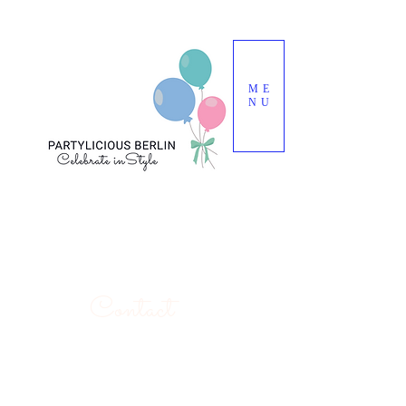
ME
NU
Contact