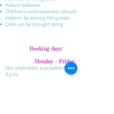
Helium balloons
Children's entertainment, should
children be among the guests
Cake can be brought along
Booking days:
Monday - Friday:
The celebration is possible from
3 p.m.
Saturday:
10.30 a.m. - 1
p.m.
And 3.30pm-6pm
Sunday:
10.30 a.m. to 1
p.m. and 3.30 p.m. to 6 p.m.