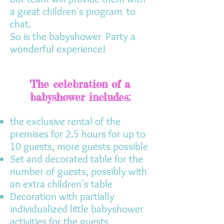
a great children's program
to
chat.
So is the babyshower
Party a
wonderful experience!
The celebration of a
babyshower includes:
the exclusive rental of the
premises for 2.5 hours for up to
10 guests, more guests possible
Set and decorated table for the
number of guests, possibly with
an extra children's table
Decoration with partially
individualized little babyshower
activities for the guests