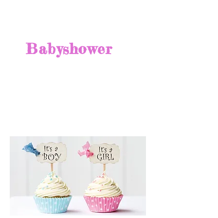
Babyshower