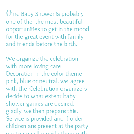
O
ne Baby Shower is probably
one of the
the most beautiful
opportunities to get in the mood
for the great event with family
and friends before the birth.
We organize the celebration
with more loving care
Decoration in the color theme
pink, blue or neutral. we
agree
with the
Celebration organizers
decide to what extent baby
shower games are desired.
gladly
we then prepare this.
Service is provided and if older
children are present at the party,
our team will provide them with