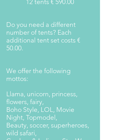
12 tents € 590.00
Do you need a different
number of tents? Each
additional tent set costs €
50.00.
We offer the following
mottos:
Llama, unicorn, princess,
flowers, fairy,
Boho Style, LOL, Movie
Night, Topmodel,
Beauty, soccer, superheroes,
wild safari,