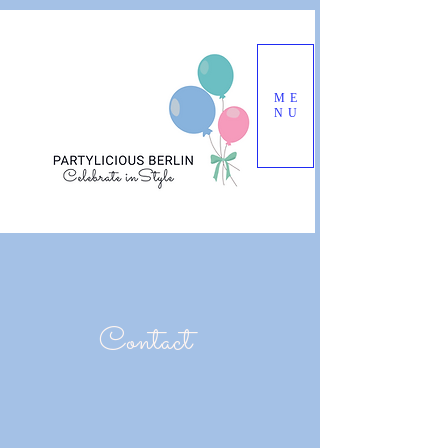
ME
NU
Contact