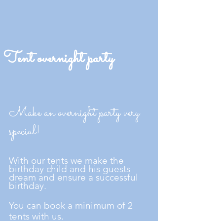
Tent overnight party
Make an overnight party very
special!
With our tents we make the
birthday child and his guests
dream and ensure a successful
birthday.
You can book a minimum of 2
tents with us.