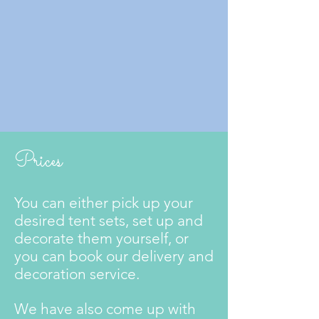
Prices
You can either pick up your
desired tent sets, set up and
decorate them yourself, or
you can book our delivery and
decoration service.
We have also come up with