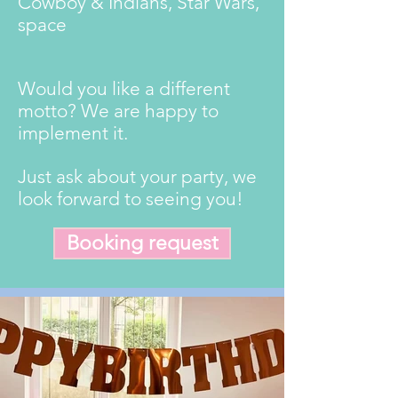
Cowboy & Indians, Star Wars,
space
Would you like a different
motto? We are happy to
implement it.
Just ask about your party, we
look forward to seeing you!
Booking request