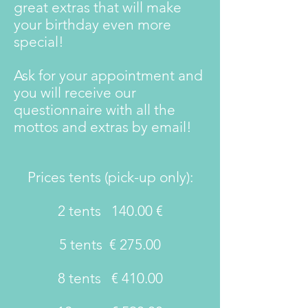
great extras that will make
your birthday even more
special!
Ask for your appointment and
you will receive our
questionnaire with all the
mottos and extras by email!
Prices tents (pick-up only):
2 tents
140.00 €
5 tents
€ 275.00
8 tents
€ 410.00