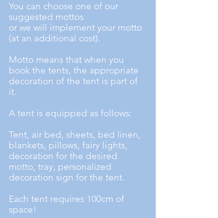
You can choose one of our
suggested mottos
or we will implement your motto
(at an additional cost).
Motto means that when you
book the tents, the appropriate
decoration of the tent is part of
it.
A tent is equipped as follows:
Tent, air bed, sheets, bed linen,
blankets, pillows, fairy lights,
decoration for the desired
motto, tray, personalized
decoration sign for the tent.
Each tent requires 100cm of
space!