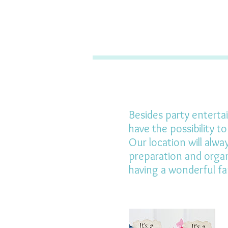
Besides party entertai
have the possibility t
Our location will alwa
preparation and organ
having a wonderful fa