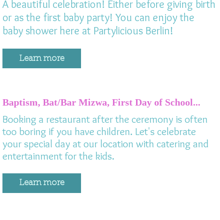
A beautiful celebration! Either before giving birth
or as the first baby party! You can enjoy the
baby shower here at Partylicious Berlin!
Learn more
Baptism, Bat/Bar Mizwa, First Day of School...
Booking a restaurant after the ceremony is often
too boring if you have children. Let's celebrate
your special day at our location with catering and
entertainment for the kids.
Learn more