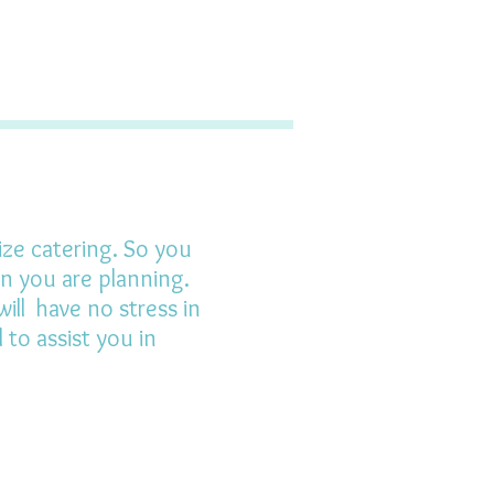
ize catering. So you
on you are planning.
ill have no stress in
to assist you in