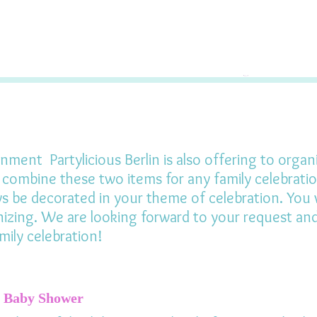
nment Partylicious Berlin is also offering to organ
o combine these two items for any family celebrati
ys be decorated in your theme of celebration. You w
izing. We are looking forward to your request and 
mily celebration!
Baby Shower