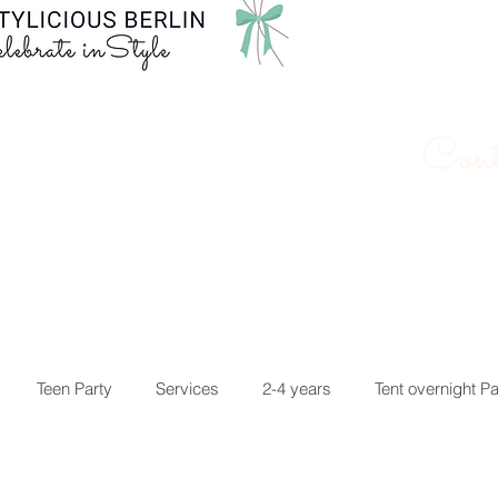
Cont
Teen Party
Services
2-4 years
Tent overnight Pa