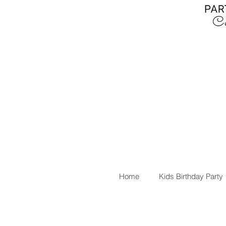
Home
Kids Birthday Party