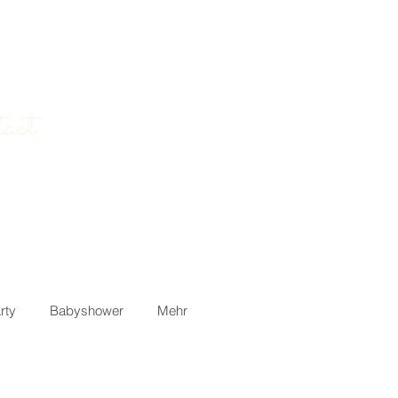
act
rty
Babyshower
Mehr